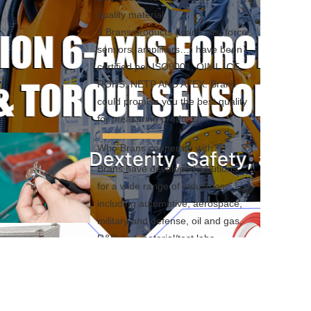
quality material.

3.Brans products (load cells, force 
sensors, amplifiers…) have been 
certified per ISO9001, OIML, CE, 
ROHS, NETP AND ATEX. Brans 
could promise you the best quality 
for measuring products.
Who Brans cooperate with?
Brans have developed solutions 
for a wide range of industries 
including automotive, aerospace, 
military and defense, oil and gas, 
R&D and material/test labs, 
machine and automation 
equipment designers and builders, 
off highway and heavy equipment 
manufacturers, medical device 