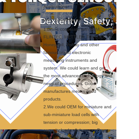
Applications.
Why choose Brans?
1.Brans cooperate with HBM, 
FLINTEC, METTLER TOLEDO, 
Honeywell, Vishay and other 
famous brand electronic 
measuring instruments and 
system. We could learn and get 
the most advanced technology and 
news of procedures. Good 
manufactures means good 
products.

2.We could OEM for miniature and 
sub-miniature load cells with 
tension or compression; big 
capacity load cells/sensors Brans 
also could make it with good 