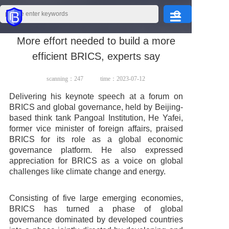
More effort needed to build a more
Home
efficient BRICS, experts say
Products
scanning：
247
time：2023-07-12
Delivering his keynote speech at a forum on
BRICS and global governance, held by Beijing-
About Us
based think tank Pangoal Institution, He Yafei,
former vice minister of foreign affairs, praised
BRICS for its role as a global economic
governance platform. He also expressed
appreciation for BRICS as a voice on global
Application
challenges like climate change and energy.
Consisting of five large emerging economies,
BRICS has turned a phase of global
Service
governance dominated by developed countries