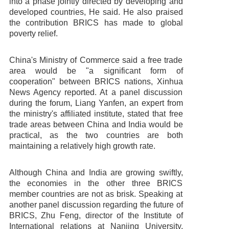
into a phase jointly directed by developing and
developed countries, He said. He also praised
the contribution BRICS has made to global
Contact us
poverty relief.
China's Ministry of Commerce said a free trade
area would be "a significant form of
cooperation" between BRICS nations, Xinhua
News Agency reported. At a panel discussion
during the forum, Liang Yanfen, an expert from
the ministry's affiliated institute, stated that free
trade areas between China and India would be
practical, as the two countries are both
maintaining a relatively high growth rate.
Although China and India are growing swiftly,
the economies in the other three BRICS
member countries are not as brisk. Speaking at
another panel discussion regarding the future of
BRICS, Zhu Feng, director of the Institute of
International relations at Nanjing University,