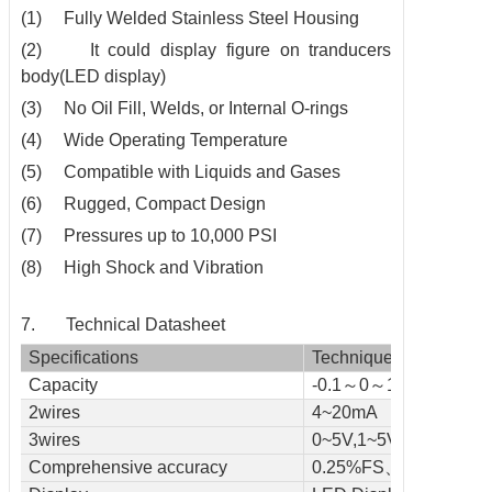
(1) Fully Welded Stainless Steel Housing
(2) It could display figure on tranducers
body(LED display)
(3) No Oil Fill, Welds, or Internal O-rings
(4) Wide Operating Temperature
(5) Compatible with Liquids and Gases
(6) Rugged, Compact Design
(7) Pressures up to 10,000 PSI
(8) High Shock and Vibration
7. Technical Datasheet
Specifications
Technique
Capacity
-0.1～0～1～150(Mpa
2wires
4~20mA
3wires
0~5V,1~5V,0~10V
Comprehensive accuracy
0.25%FS、0.5%FS