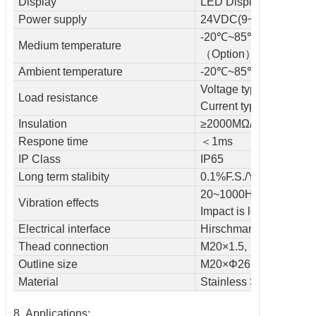
Display
LED Display, 0000-19
Power supply
24VDC(9~36VDC )
-20℃~85℃~105℃
Medium temperature
（Option）
Ambient temperature
-20℃~85℃
Voltage type≥50kΩ
Load resistance
Current type≤800kΩ
Insulation
≥2000MΩ/100VDC
Respone time
＜1ms
IP Class
IP65
Long term stalibity
0.1%F.S./Year
20~1000HZ＜0.1% F.S
Vibration effects
Impact is less than 0.1
Electrical interface
Hirschmann connector
Thead connection
M20×1.5, M14×1.5 /c
Outline size
M20×Φ26.5×85mm
Material
Stainless Steel
8. Applications: