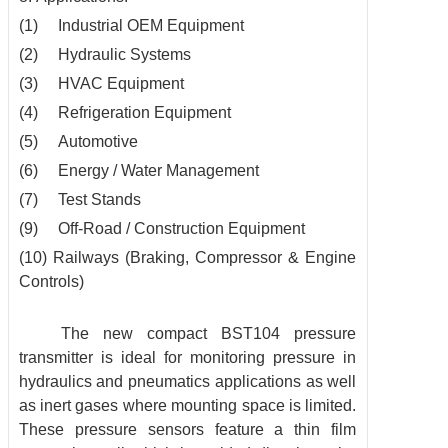
(1) Industrial OEM Equipment
(2) Hydraulic Systems
(3) HVAC Equipment
(4) Refrigeration Equipment
(5) Automotive
(6) Energy / Water Management
(7) Test Stands
(9) Off-Road / Construction Equipment
(10) Railways (Braking, Compressor & Engine
Controls)
The new compact BST104 pressure
transmitter is ideal for monitoring pressure in
hydraulics and pneumatics applications as well
as inert gases where mounting space is limited.
These pressure sensors feature a thin film