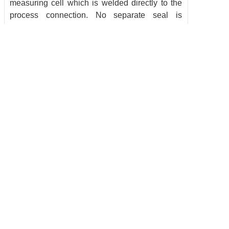
measuring cell which is welded directly to the
process connection. No separate seal is
required. This innovative design technology
guarantees high accuracy in a compact
housing. Constructed of stainless steel, the
robust pressure sensors are designed to
withstand extreme shock and vibration in harsh
environments. The one-piece, completely
welded housing eliminates moisture ingress
and is rated IP 67 / IP 69K. The transmitter
provides an analog output at an exceptional
fast response time of 1 millisecond and reliable
repeatability of < 0.05 %. Through innovative
design technology, features that ensure
reliability.
Copyright @ 2016 BRANS Measuring & Controlling Technology Co. Ltd All