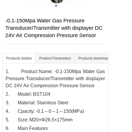
Contact us
-0.1-150Mpa Water Gas Pressure
Transducer/Transmitter with displayer DC
24V Air Compression Pressure Sensor
Products details
Product Parameters
Products download
1. Product Name: -0.1-150Mpa Water Gas
Pressure Transducer/Transmitter with displayer
DC 24V Air Compression Pressure Sensor
2. Model: BST104
3. Material: Stainless Steel
4. Cpacity: -0.1～0～1～150(MPa)
5. Size: M20×Φ26.5×175mm
6. Main Features