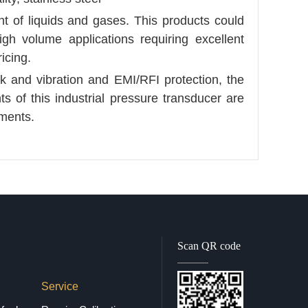
t of liquids and gases. This products could
gh volume applications requiring excellent
icing.
k and vibration and EMI/RFI protection, the
 of this industrial pressure transducer are
ments.
Scan QR code
Service