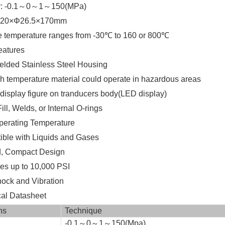
: -0.1～0～1～150(MPa)
M20×Φ26.5×170mm
temperature ranges from -30℃ to 160 or 800℃
atures
lded Stainless Steel Housing
h temperature material could operate in hazardous areas
display figure on tranducers body(LED display)
ll, Welds, or Internal O-rings
erating Temperature
ble with Liquids and Gases
, Compact Design
s up to 10,000 PSI
ock and Vibration
l Datasheet
ns
Technique
-0.1～0～1～150(Mpa)