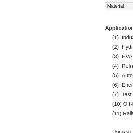
Material
Applicatio
(1)
Indu
(2)
Hydr
(3)
HVA
(4)
Refr
(5)
Auto
(6)
Ener
(7)
Test
(10) Off
(11) Rai
The BST1