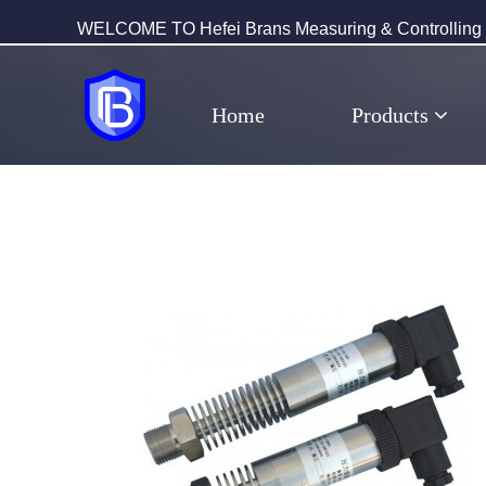
WELCOME TO Hefei Brans Measuring & Controlling T
Home
Products