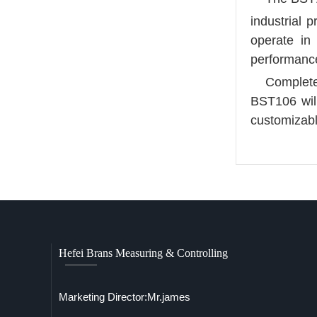
industrial 
operate in
performance
Complete
BST106 will
customizab
Hefei Brans Measuring & Controlling
Marketing Director:Mr.james