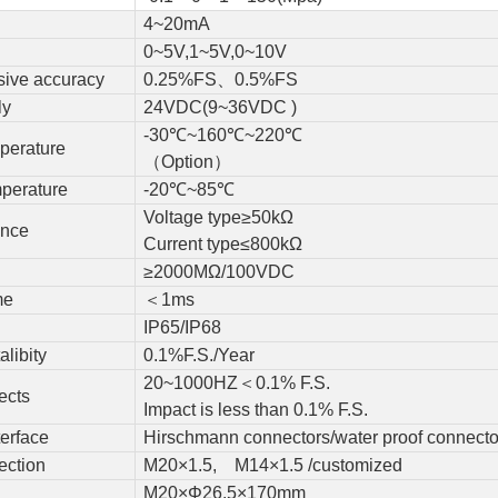
4~20mA
0~5V,1~5V,0~10V
ive accuracy
0.25%FS、0.5%FS
ly
24VDC(9~36VDC )
-30℃~160℃~220℃
perature
（Option）
perature
-20℃~85℃
Voltage type≥50kΩ
ance
Current type≤800kΩ
≥2000MΩ/100VDC
me
＜1ms
IP65/IP68
alibity
0.1%F.S./Year
20~1000HZ＜0.1% F.S.
fects
Impact is less than 0.1% F.S.
terface
Hirschmann connectors/water proof connecto
ection
M20×1.5, M14×1.5 /customized
M20×Φ26.5×170mm