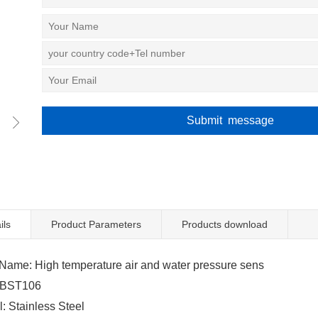
ils
Product Parameters
Products download
ame: High temperature air and water pressure sens
 BST106
 Stainless Steel