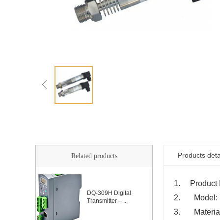
Products deta
Related products
1. Product N
DQ-309H Digital
2. Model:
Transmitter – ...
3. Material: