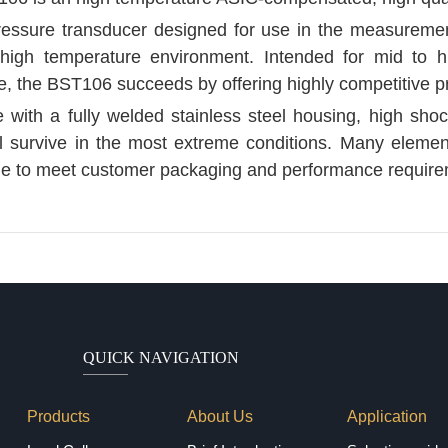
pressure transducer designed for use in the measuremen
 high temperature environment. Intended for mid to hi
, the BST106 succeeds by offering highly competitive pr
 with a fully welded stainless steel housing, high shoc
 survive in the most extreme conditions. Many elements
le to meet customer packaging and performance require
QUICK NAVIGATION
Products
About Us
Application