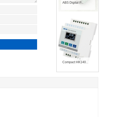
ABS Digital P...
Compact HK140...