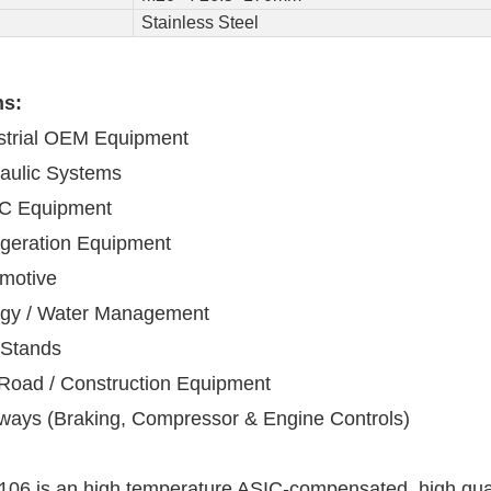
Stainless Steel
ns:
strial OEM Equipment
aulic Systems
C Equipment
igeration Equipment
motive
gy / Water Management
 Stands
-Road / Construction Equipment
lways (Braking, Compressor & Engine Controls)
06 is an high temperature ASIC-compensated, high qualit