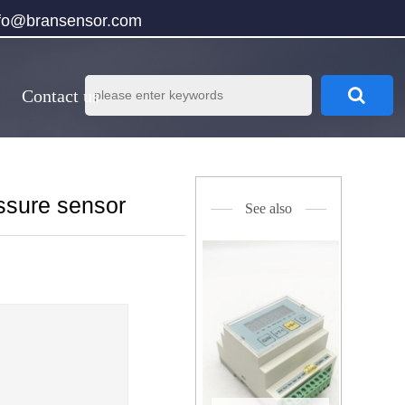
nfo@bransensor.com
Contact us
ssure sensor
See also