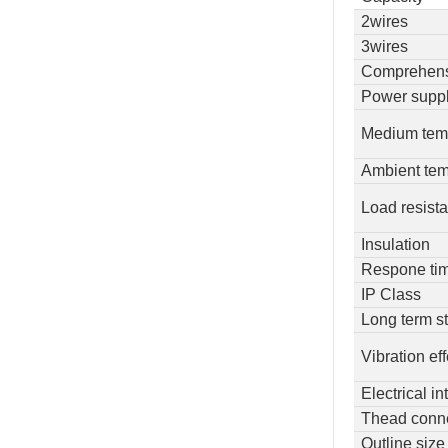
2wires
3wires
Comprehens
Power supp
Medium tem
Ambient tem
Load resist
Insulation
Respone ti
IP Class
Long term st
Vibration ef
Electrical in
Thead conn
Outline size