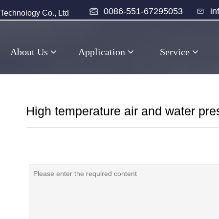
0086-551-67295053
i
echnology Co., Ltd
About Us
Application
Service
High temperature air and water pre