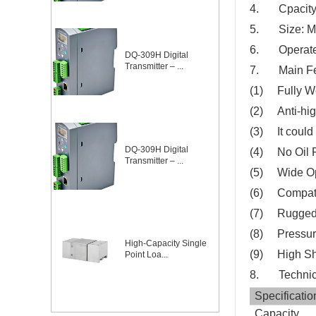
4. Cpacity
5. Size: 
6. Operate 
DQ-309H Digital
Transmitter – ...
7. Main Fe
(1) Fully We
(2) Anti-hig
(3) It could 
DQ-309H Digital
(4) No Oil Fi
Transmitter – ...
(5) Wide Op
(6) Compati
(7) Rugged
(8) Pressure
High-Capacity Single
(9) High Sh
Point Loa...
8. Technica
Specificatio
Capacity