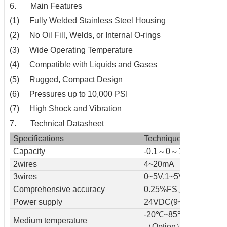
6. Main Features
(1) Fully Welded Stainless Steel Housing
(2) No Oil Fill, Welds, or Internal O-rings
(3) Wide Operating Temperature
(4) Compatible with Liquids and Gases
(5) Rugged, Compact Design
(6) Pressures up to 10,000 PSI
(7) High Shock and Vibration
7. Technical Datasheet
Specifications
Technique
Capacity
-0.1～0～1～150(MPa
2wires
4~20mA
3wires
0~5V,1~5V,0~10V
Comprehensive accuracy
0.25%FS、0.5%FS
Power supply
24VDC(9~36VDC )
-20℃~85℃~105℃
Medium temperature
（Option）