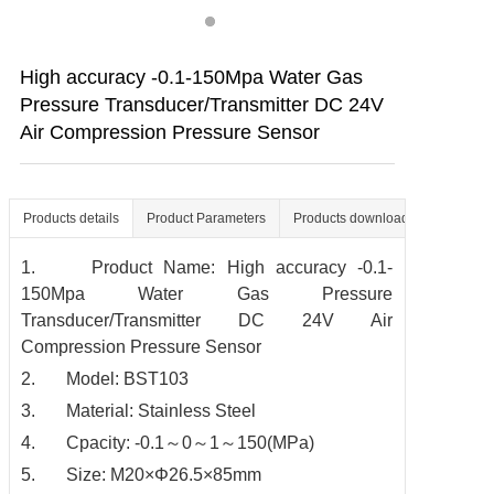
Contact us
High accuracy -0.1-150Mpa Water Gas
Pressure Transducer/Transmitter DC 24V
Air Compression Pressure Sensor
Products details
Product Parameters
Products download
1. Product Name: High accuracy -0.1-
150Mpa Water Gas Pressure
Transducer/Transmitter DC 24V Air
Compression Pressure Sensor
2. Model: BST103
3. Material: Stainless Steel
4. Cpacity: -0.1～0～1～150(MPa)
5. Size: M20×Φ26.5×85mm