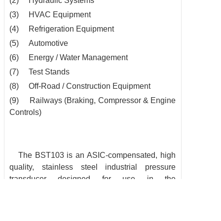
(2) Hydraulic Systems
(3) HVAC Equipment
(4) Refrigeration Equipment
(5) Automotive
(6) Energy / Water Management
(7) Test Stands
(8) Off-Road / Construction Equipment
(9) Railways (Braking, Compressor & Engine
Controls)
The BST103 is an ASIC-compensated, high
quality, stainless steel
industrial pressure
transducer designed for use in the
measurement of
liquids and gases. Intended for
mid to high volume applications
requiring
excellent performance, the BST103 succeeds