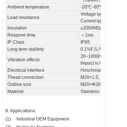
Ambient temperature
-20℃~85℃
Voltage type≥50kΩ
Load resistance
Current type≤800kΩ
Insulation
≥2000MΩ/100VDC
Respone time
＜1ms
IP Class
IP65
Long term stalibity
0.1%F.S./Year
20~1000HZ＜0.1% F.S
Vibration effects
Impact is less than 0.1
Electrical interface
Hirschmann connector
Thead connection
M20×1.5, M14×1.5 /c
Outline size
M20×Φ26.5×85mm
Material
Stainless Steel
8. Applications:
(1) Industrial OEM Equipment