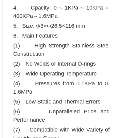
4.
Cpacity: 0
～
1KPa
～
10KPa
～
400KPa
～
1.6MPa
5.
Size: Φ8×Φ26.5×116 mm
6.
Main Features
(1)
High Strength Stainless Steel
Construction
(2)
No Welds or Internal O-rings
(3)
Wide Operating Temperature
(4)
Pressures from 0-1KPa to 0-
1.6MPa
(5)
Low Static and Thermal Errors
(6)
Unparalleled Price and
Performance
(7)
Compatible with Wide Variety of