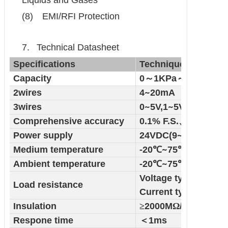
Liquids and Gases
(8)
EMI/RFI Protection
7.
Technical Datasheet
Specifications
Technique
Capacity
0
～
1KPa
～
10KPa
2wires
4
~
20mA
3wires
0
~
5V,1
~
5V,0
Comprehensive accuracy
0.1% F.S.
、
0.2% F.S.
Power supply
24VDC(9
~
36VDC )
Medium temperature
-20
℃
~
75
℃
Ambient temperature
-20
℃
~
75
℃
Voltage type
Load resistance
Current type
Insulation
≥
2000M
Ω
/100VDC
Respone time
＜
1ms