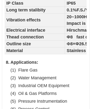
IP Class
IP65
Long term stalibity
0.1%F.S./Year
20
~
1000HZ
＜
Vibration effects
Impact is less than 
Electrical interface
Hirschmann connec
Thead connection
Φ8 fast connector
Outline size
Φ
8×Φ26.5×116 mm
Material
Stainless Steel
8. Applications:
(1)
Flare Gas
(2)
Water Management
(3)
Industrial OEM Equipment
(4)
Oil & Gas Platforms
(5)
Pressure Instrumentation