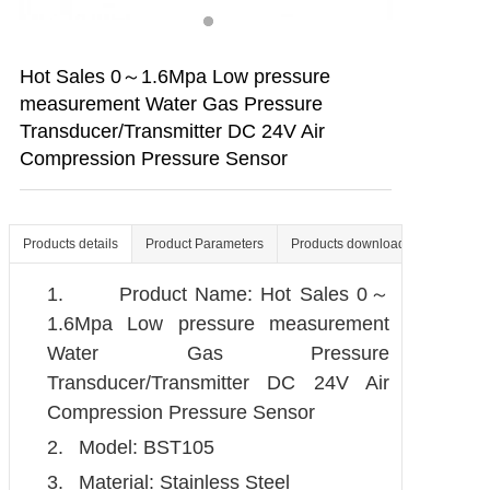
Contact us
Hot Sales 0～1.6Mpa Low pressure
measurement Water Gas Pressure
Transducer/Transmitter DC 24V Air
Compression Pressure Sensor
Products details
Product Parameters
Products download
1.
Product Name: Hot Sales 0～
1.6Mpa Low pressure measurement
Water Gas Pressure
Transducer/Transmitter DC 24V Air
Compression Pressure Sensor
2.
Model: BST105
3.
Material: Stainless Steel