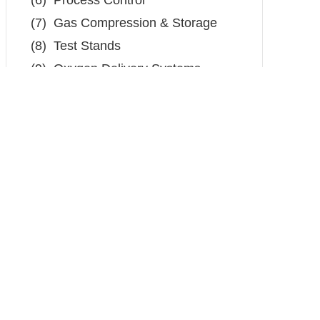
(6)
Process Control
(7)
Gas Compression & Storage
(8)
Test Stands
(9)
Oxygen Delivery Systems
(10) External Tank Level
The BST105 is a low pressure Class I
Division 2 stainless steel pressure
transmitter for use in hazardous areas. In
addition to its rugged construction and the
best price-to-performance ratio in the
industry, the BST105 is the solution for
low pressure measurement for a variety of
applications.