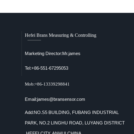
Hefei Brans Measuring & Controlling
Marketing Director:Mr.james
Tel:+86-551-67295053
Mob:+86-13339298841
Email:james@bransensor.com
Add:NO.S5 BUILDING, FUBANG INDUSTRIAL
PARK, NO.2 LINGHU ROAD, LUYANG DISTRICT
,HEFEI CITY, ANHUI,CHINA