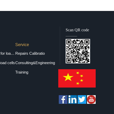
Scan QR code
Service
Selection guide for load cells
Repairs Calibratio
load cells
Consulting&Engineering
Training