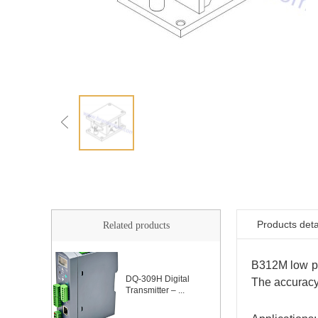
Products deta
Related products
B312M low pro
DQ-309H Digital
The accuracy
Transmitter – ...