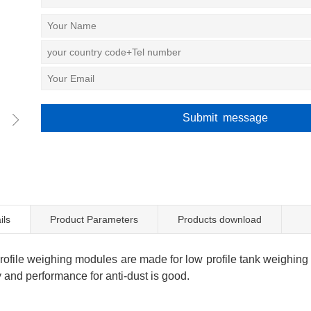
ils
Product Parameters
Products download
file weighing modules are made for low profile tank weighing l
 and performance for anti-dust is good.