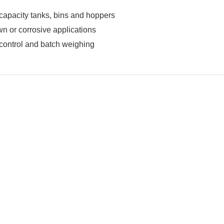
apacity tanks, bins and hoppers
 or corrosive applications
control and batch weighing