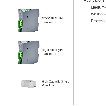
Applications:
Medium-c
Washdown
DQ-309H Digital
Process 
Transmitter – ...
DQ-309H Digital
Transmitter – ...
High-Capacity Single
Point Loa...