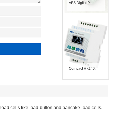
ABS Digital P...
Compact HK140...
oad cells like load button and pancake load cells.