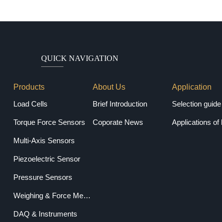
QUICK NAVIGATION
Products
About Us
Application
Load Cells
Brief Introduction
Torque Force Sensors
Coporate News
Applications of 
Multi-Axis Sensors
Piezoelectric Sensor
Pressure Sensors
Weighing & Force Measuring Equipments
DAQ & Instruments