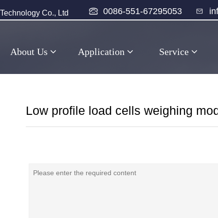
0086-551-67295053
i
echnology Co., Ltd
About Us
Application
Service
Low profile load cells weighing mo