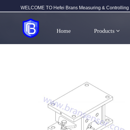
WELCOME TO Hefei Brans Measuring & Controlling T
Home
Products