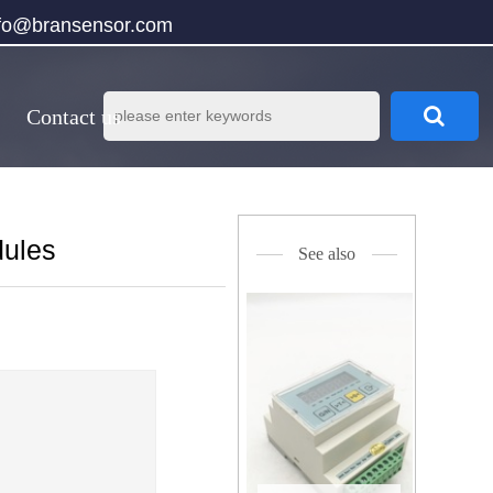
nfo@bransensor.com
Contact us
dules
See also