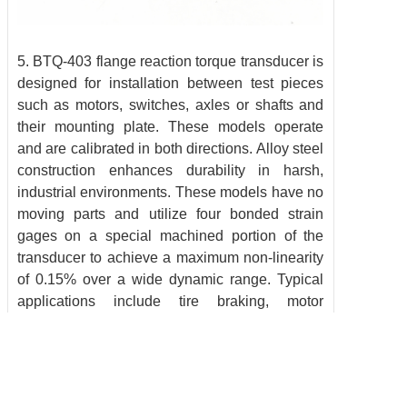
5. BTQ-403 flange reaction torque transducer is
designed for installation between test pieces
such as motors, switches, axles or shafts and
their mounting plate. These models operate
and are calibrated in both directions. Alloy steel
construction enhances durability in harsh,
industrial environments. These models have no
moving parts and utilize four bonded strain
gages on a special machined portion of the
transducer to achieve a maximum non-linearity
of 0.15% over a wide dynamic range. Typical
applications include tire braking, motor
dynamometers, friction-skid testing, and twist
measurement.
Need something special or a completely