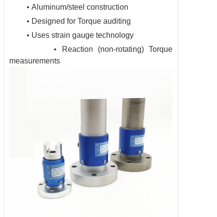
• Aluminum/steel construction
• Designed for Torque auditing
• Uses strain gauge technology
• Reaction (non-rotating) Torque
measurements