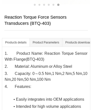
Contact us
Reaction Torque Force Sensors
Transducers (BTQ-403)
Products details
Product Parameters
Products download
1. Product Name: Reaction Torque Sensor
With Flange(BTQ-403)
2. Material: Aluminum or Alloy Steel
3. Capacity: 0～0.5 Nm,1 Nm,2 Nm,5 Nm,10
Nm,20 Nm,50 Nm,100 Nm
4. Features:
• Easily integrates into OEM applications
• Intended for high volume applications