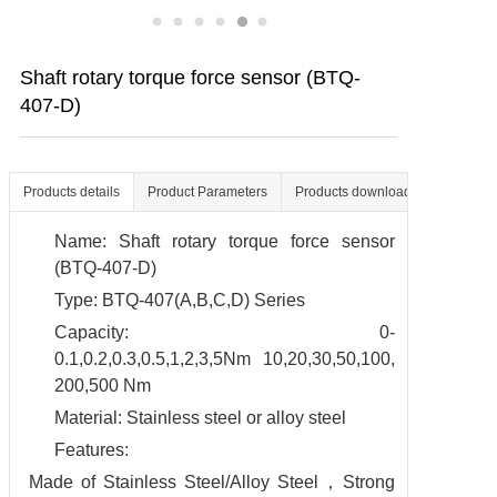
Contact us
Shaft rotary torque force sensor (BTQ-
407-D)
Products details
Product Parameters
Products download
Name: Shaft rotary torque force sensor
(BTQ-407-D)
Type: BTQ-407(A,B,C,D) Series
Capacity: 0-
0.1,0.2,0.3,0.5,1,2,3,5Nm 10,20,30,50,100,
200,500 Nm
Material: Stainless steel or alloy steel
Features:
Made of Stainless Steel/Alloy Steel，Strong