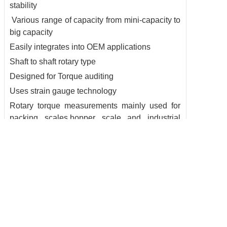
stability
Various range of capacity from mini-capacity to
big capacity
Easily integrates into OEM applications
Shaft to shaft rotary type
Designed for Torque auditing
Uses strain gauge technology
Rotary torque measurements mainly used for
packing scales,hopper scale and industrial
measuring system
6. datasheet: see attached
Copyright @ 2016 BRANS Measuring & Controlling Technology Co. Ltd All
rights reserved