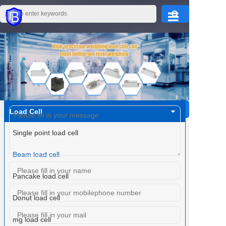
Home
Products
About Us
Load Cell
PRODUCTS CENTER
Single point load cell
Application
Beam load cell
Pancake load cell
Service
Donut load cell
mg load cell