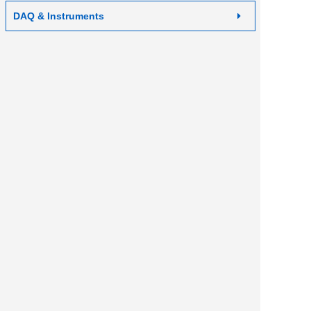
DAQ & Instruments