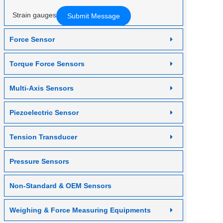
Contact us
Strain gauges
Force Sensor
Torque Force Sensors
Multi-Axis Sensors
Piezoelectric Sensor
Tension Transducer
Pressure Sensors
Non-Standard & OEM Sensors
Weighing & Force Measuring Equipments