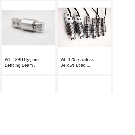
WL-129H Hygienic
WL-129 Stainless
Bending Beam ...
Bellows Load ...
WL-128 Parallel-Ready
Heavy-Duty WL-127T