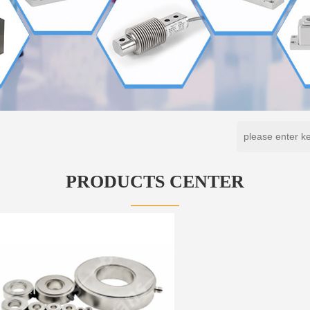
PRODUCTS CENTER