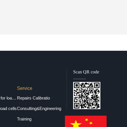
Scan QR code
Service
Selection guide for load cells
Repairs Calibratio
load cells
Consulting&Engineering
Training