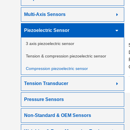
Multi-Axis Sensors
Piezoelectric Sensor
3 axis piezoelectric sensor
Tension & compression piezoelectric sensor
Compression piezoelectric sensor
Tension Transducer
Pressure Sensors
Non-Standard & OEM Sensors