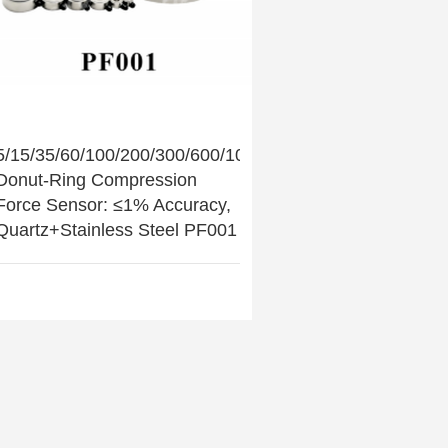
5/15/35/60/100/200/300/600/1000/2000kN
Donut-Ring Compression
Force Sensor: ≤1% Accuracy,
Quartz+Stainless Steel PF001