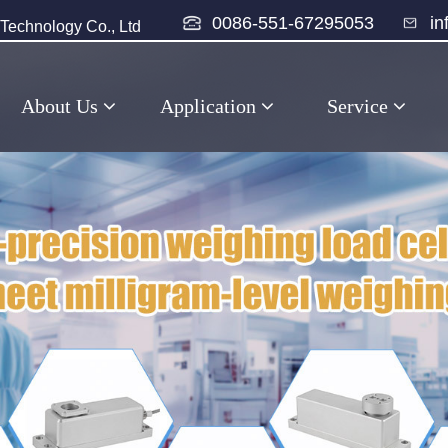
0086-551-67295053
i
echnology Co., Ltd
About Us
Application
Service