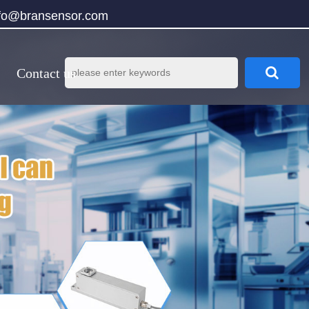
nfo@bransensor.com
Contact us