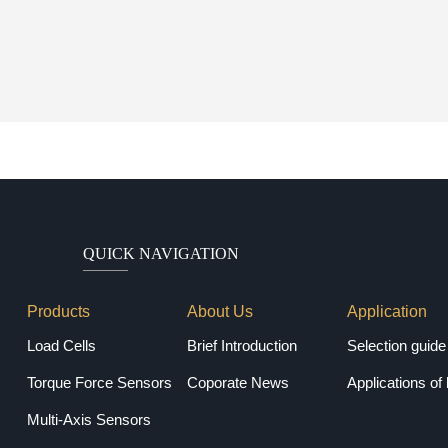
QUICK NAVIGATION
Products
About Us
Application
Load Cells
Brief Introduction
Torque Force Sensors
Coporate News
Applications of 
Multi-Axis Sensors