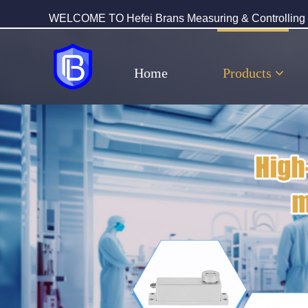
WELCOME TO Hefei Brans Measuring & Controlling T
Home
Products