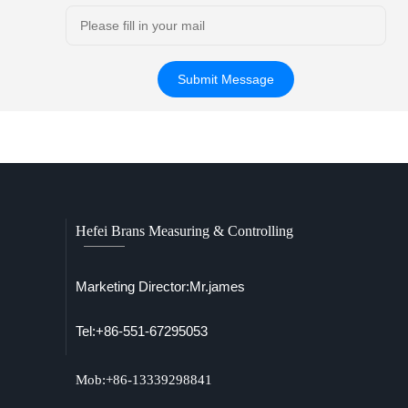
Hefei Brans Measuring & Controlling
Marketing Director:Mr.james
Tel:+86-551-67295053
Mob:+86-13339298841