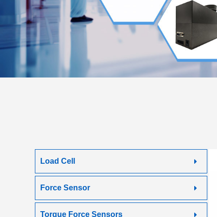
Load Cell
Force Sensor
Torque Force Sensors