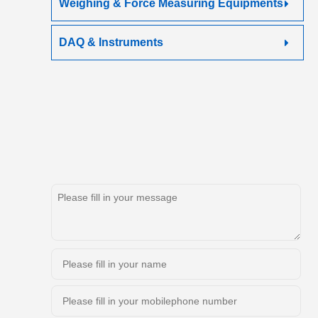
Weighing & Force Measuring Equipments
DAQ & Instruments