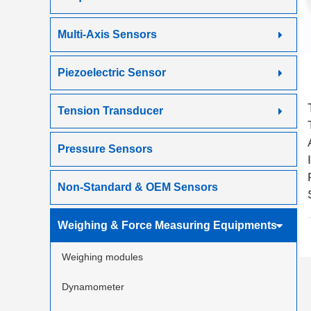
Multi-Axis Sensors
Piezoelectric Sensor
Tension Transducer
Pressure Sensors
Non-Standard & OEM Sensors
Weighing & Force Measuring Equipments
Weighing modules
Dynamometer