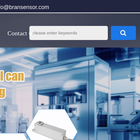
nfo@bransensor.com
Contact us