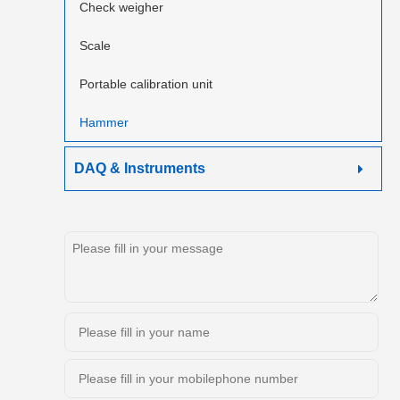
Check weigher
Scale
Portable calibration unit
Hammer
DAQ & Instruments