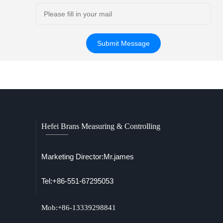
Hefei Brans Measuring & Controlling
Marketing Director:Mr.james
Tel:+86-551-67295053
Mob:+86-13339298841