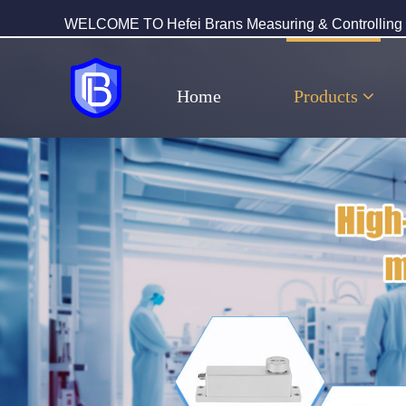
WELCOME TO Hefei Brans Measuring & Controlling T
Home
Products