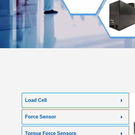
Load Cell
Force Sensor
Torque Force Sensors