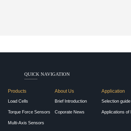
QUICK NAVIGATION
Products
About Us
Application
Load Cells
Brief Introduction
Torque Force Sensors
Coporate News
Applications of 
Multi-Axis Sensors