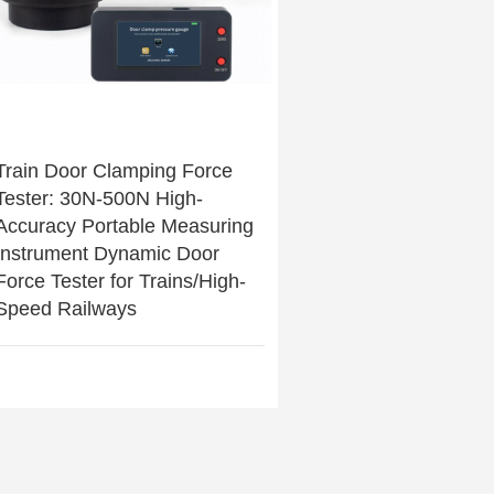
Train Door Clamping Force
Tester: 30N-500N High-
Accuracy Portable Measuring
Instrument Dynamic Door
Force Tester for Trains/High-
Speed Railways