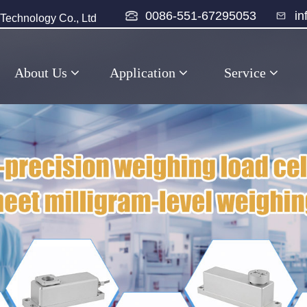
0086-551-67295053
i
echnology Co., Ltd
About Us
Application
Service