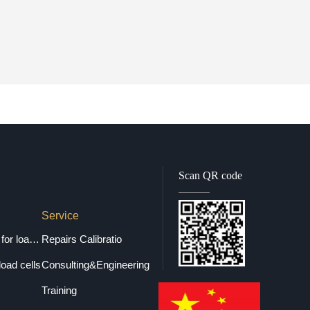
Scan QR code
Service
Selection guide for load cells
Repairs Calibratio
load cells
Consulting&Engineering
Training