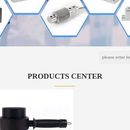
PRODUCTS CENTER