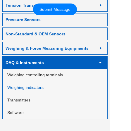
Contact us
Tension Transducer
Pressure Sensors
Non-Standard & OEM Sensors
Weighing & Force Measuring Equipments
DAQ & Instruments
Weighing controlling terminals
Weighing indicators
Transmitters
Software