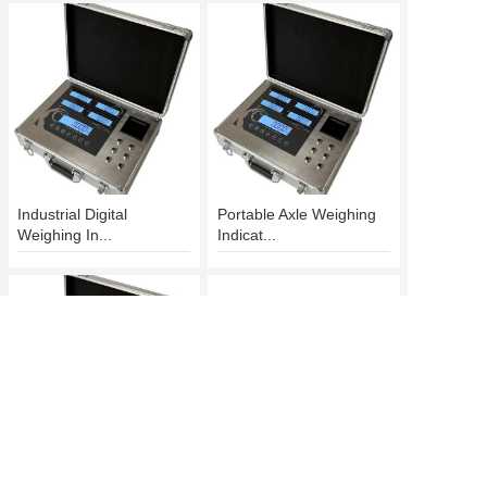
Industrial Digital
Portable Axle Weighing
Weighing In...
Indicat...
Axle Weighing Indicator
Wireless Weighing