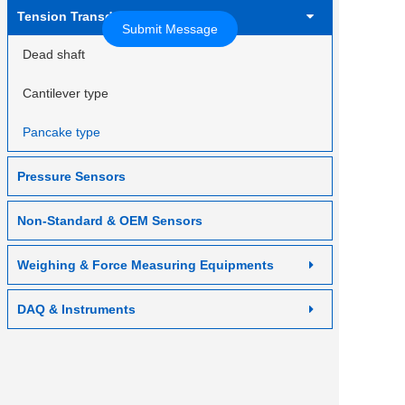
Contact us
Tension Transducer
Dead shaft
Cantilever type
Pancake type
Pressure Sensors
Non-Standard & OEM Sensors
Weighing & Force Measuring Equipments
DAQ & Instruments